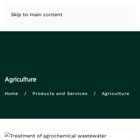
IT
EN
Skip to main content
Agriculture
Home
Products and Services
Agriculture