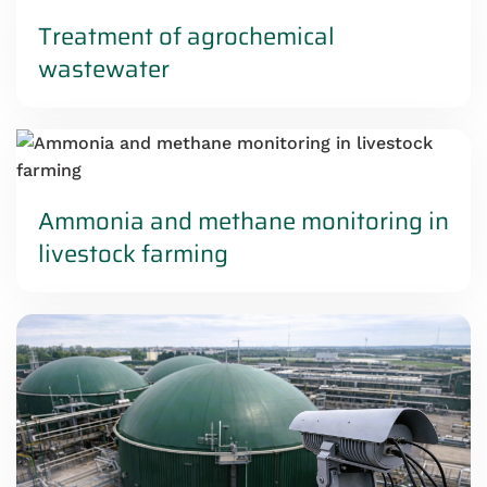
Treatment of agrochemical
wastewater
Ammonia and methane monitoring in
livestock farming