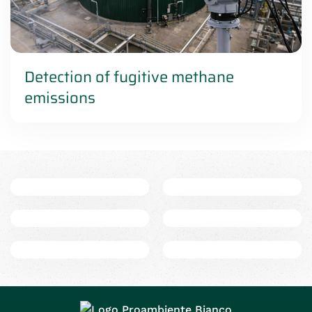
Detection of fugitive methane
emissions