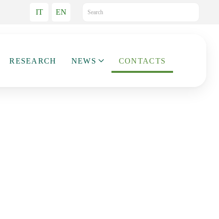
IT
EN
RESEARCH
NEWS
CONTACTS