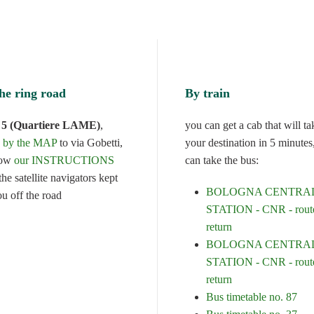
he ring road
By train
t 5 (Quartiere LAME)
,
you can get a cab that will ta
d by the MAP
to via Gobetti,
your destination in 5 minutes
low
our INSTRUCTIONS
can take the bus:
he satellite navigators kept
BOLOGNA CENTRA
ou off the road
STATION - CNR - route
return
BOLOGNA CENTRA
STATION - CNR - route
return
Bus timetable no. 87