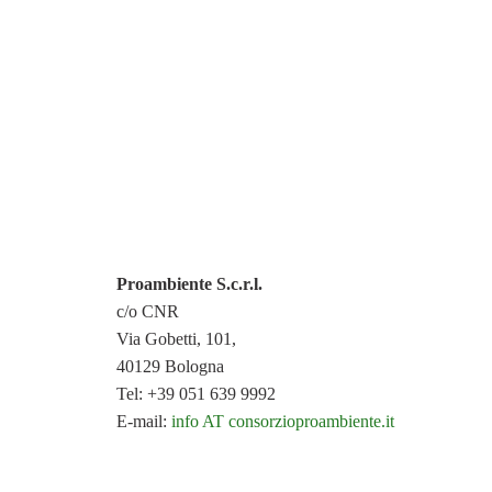
Proambiente S.c.r.l.
c/o CNR
Via Gobetti, 101,
40129 Bologna
Tel: +39 051 639 9992
E-mail:
info AT consorzioproambiente.it