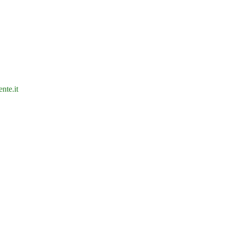
nte.it