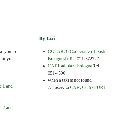
By taxi
ke you to
COTABO (Cooperativa Taxisti
, or you
Bolognesi)
Tel. 051-372727
CAT Radiotaxi Bologna
Tel.
051-4590
L
when a taxi is not found:
 1 and
Autoservizi
CAB
,
COSEPURI
L
 2 and