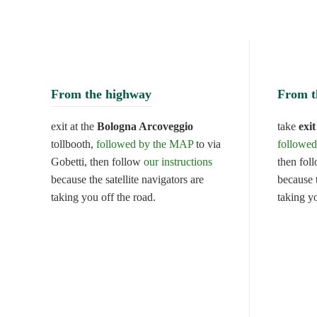
From the highway
From t
exit at the
Bologna Arcoveggio
take
exi
tollbooth,
followed by the MAP
to via
followe
Gobetti, then follow
our instructions
then fol
because the satellite navigators are
because t
taking you off the road.
taking y