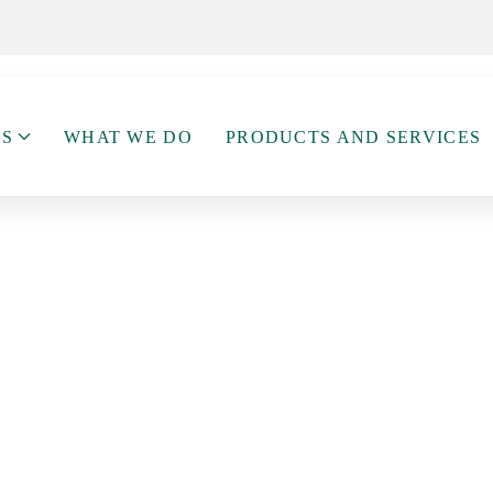
US
WHAT WE DO
PRODUCTS AND SERVICES