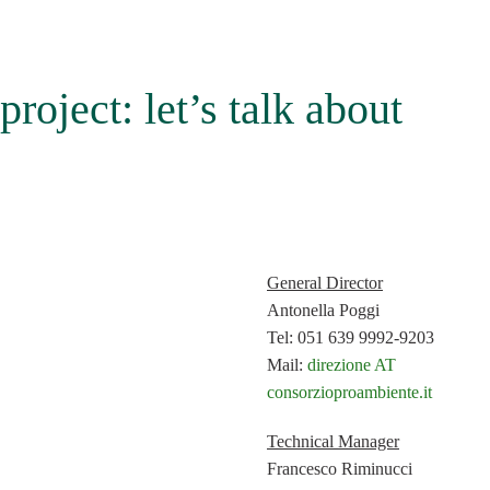
project: let’s talk about
General Director
Antonella Poggi
Tel: 051 639 9992-9203
Mail:
direzione AT
consorzioproambiente.it
Technical Manager
Francesco Riminucci