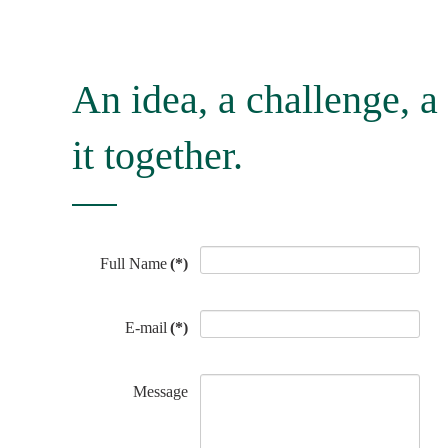
An idea, a challenge, a 
it together.
Full Name
(*)
E-mail
(*)
Message