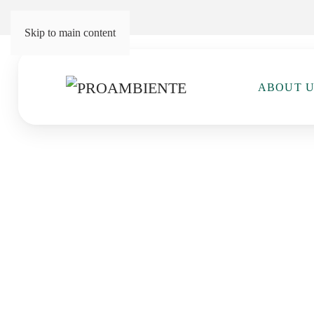
Skip to main content
ABOUT 