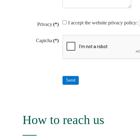
I accept the website privacy policy:
Privacy
(*)
Captcha
(*)
Send
How to reach us