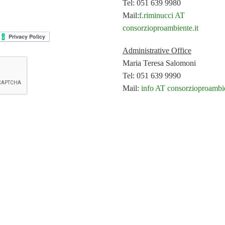
Tel: 051 639 9980
Mail:
f.riminucci AT
consorzioproambiente.it
Administrative Office
Maria Teresa Salomoni
Tel: 051 639 9990
Mail:
info AT consorzioproambie