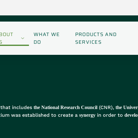
BOUT
WHAT WE
PRODUCTS AND
S
DO
SERVICES
that includes
(CNR),
the National Research Council
the Univer
ium was established to create a
in order to
synergy
develo