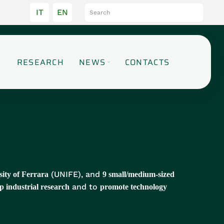
IT
EN
RESEARCH
NEWS
CONTACTS
(UNIFE), and
sity of Ferrara
9 small/medium-sized
and to
p industrial research
promote technology