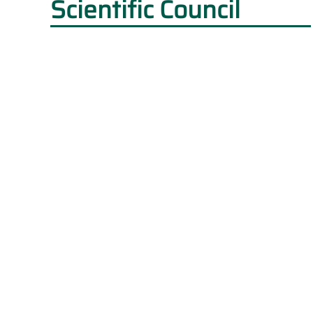
Scientific Council