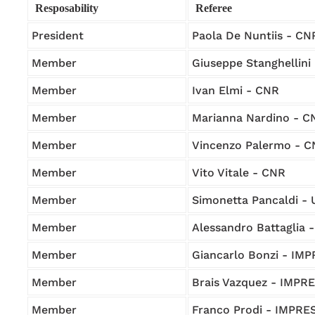
Resposability
Referee
President
Paola De Nuntiis - CN
Member
Giuseppe Stanghellini
Member
Ivan Elmi - CNR
Member
Marianna Nardino - C
Member
Vincenzo Palermo - 
Member
Vito Vitale - CNR
Member
Simonetta Pancaldi -
Member
Alessandro Battaglia
Member
Giancarlo Bonzi - IM
Member
Brais Vazquez - IMPR
Member
Franco Prodi - IMPRE