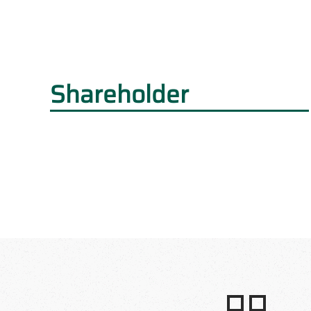
Shareholder