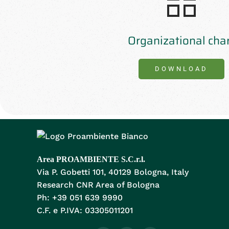
Organizational cha
DOWNLOAD
Area PROAMBIENTE S.C.r.l.
Via P. Gobetti 101, 40129 Bologna, Italy
Research CNR Area of Bologna
Ph: +39 051 639 9990
C.F. e P.IVA: 03305011201