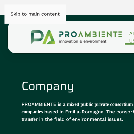
Skip to main content
A
U
Company
PROAMBIENTE is a
mixed public-private consortium
based in Emilia-Romagna. The consort
companies
in the field of environmental issues.
transfer