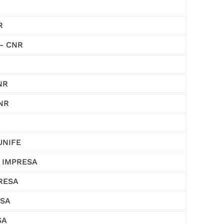
R
 - CNR
NR
CNR
 UNIFE
 - IMPRESA
PRESA
ESA
SA