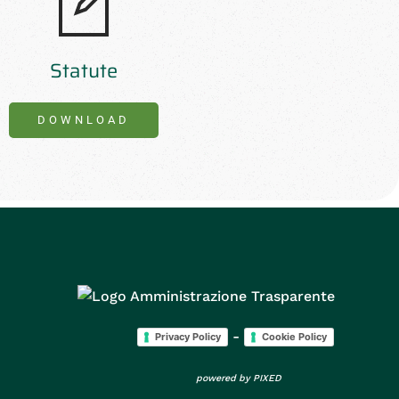
Statute
DOWNLOAD
-
Privacy Policy
Cookie Policy
powered by
PIXED