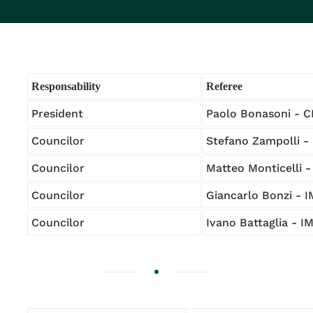
Responsability
Referee
President
Paolo Bonasoni - 
Councilor
Stefano Zampolli -
Councilor
Matteo Monticelli 
Councilor
Giancarlo Bonzi - 
Councilor
Ivano Battaglia - 