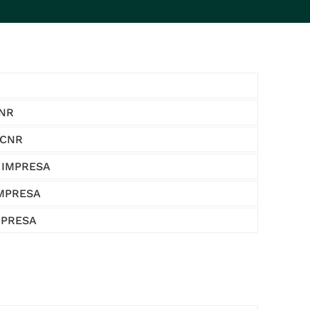
CNR
 CNR
- IMPRESA
IMPRESA
IMPRESA