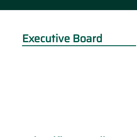
Executive Board