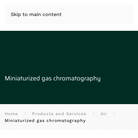
IT
EN
Skip to main content
Miniaturized gas chromatography
Home
Products and Services
Air
Miniaturized gas chromatography