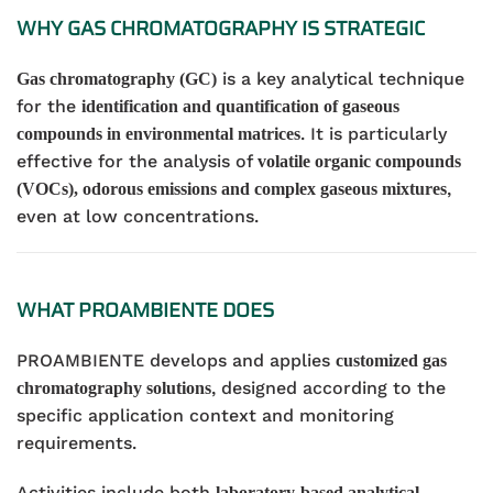
WHY GAS CHROMATOGRAPHY IS STRATEGIC
is a key analytical technique
Gas chromatography (GC)
for the
identification and quantification of gaseous
. It is particularly
compounds in environmental matrices
effective for the analysis of
volatile organic compounds
,
(VOCs), odorous emissions and complex gaseous mixtures
even at low concentrations.
WHAT PROAMBIENTE DOES
PROAMBIENTE develops and applies
customized gas
, designed according to the
chromatography solutions
specific application context and monitoring
requirements.
Activities include both
laboratory-based analytical