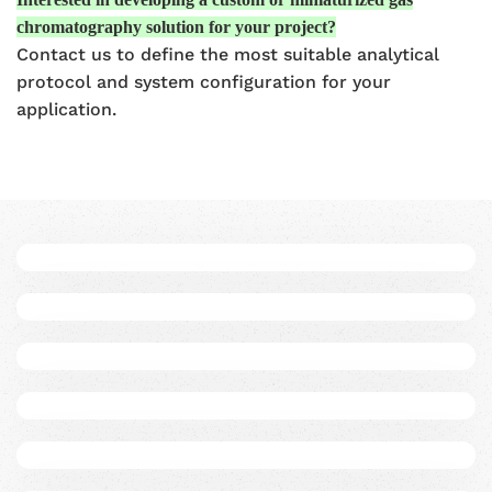
chromatography solution for your project?
Contact us to define the most suitable analytical
protocol and system configuration for your
application.