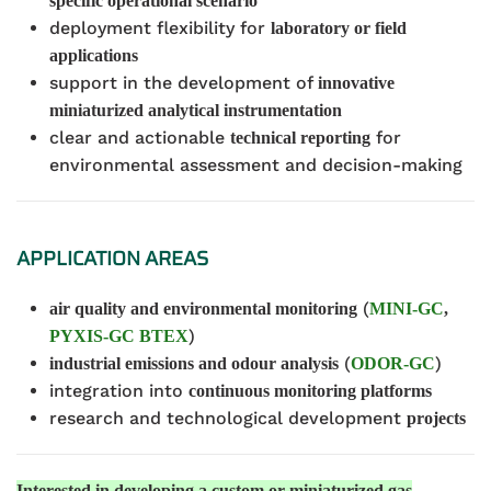
specific operational scenario
deployment flexibility for
laboratory or field
applications
support in the development of
innovative
miniaturized analytical instrumentation
clear and actionable
for
technical reporting
environmental assessment and decision-making
APPLICATION AREAS
(
air quality and environmental monitoring
MINI-GC
,
)
PYXIS-GC BTEX
(
)
industrial emissions and odour analysis
ODOR-GC
integration into
continuous monitoring platforms
research and technological development
p
rojects
Interested in developing a custom or miniaturized gas