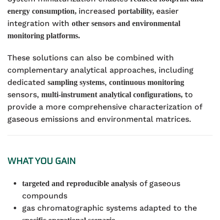
increased
easier
energy consumption,
portability,
integration with
other sensors and environmental
monitoring platforms.
These solutions can also be combined with
complementary analytical approaches, including
dedicated
,
sampling systems
continuous monitoring
sensors,
to
multi-instrument analytical configurations,
provide a more comprehensive characterization of
gaseous emissions and environmental matrices.
WHAT YOU GAIN
of gaseous
targeted and reproducible analysis
compounds
gas chromatographic systems adapted to the