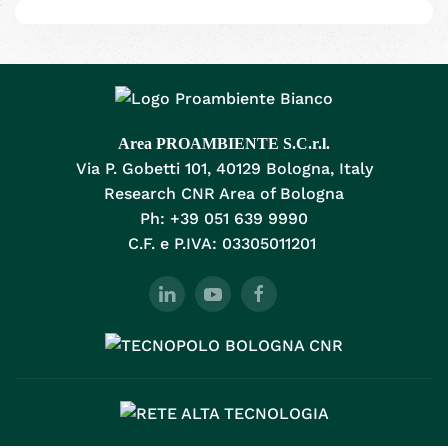
Area PROAMBIENTE S.C.r.l.
Via P. Gobetti 101, 40129 Bologna, Italy
Research CNR Area of Bologna
Ph: +39 051 639 9990
C.F. e P.IVA: 03305011201