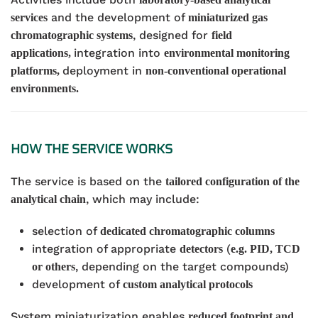
and the development of
services
miniaturized gas
, designed for
chromatographic systems
field
integration into
applications,
environmental monitoring
deployment in
platforms,
non-conventional operational
environments.
HOW THE SERVICE WORKS
The service is based on the
tailored configuration of the
, which may include:
analytical chain
selection of
dedicated chromatographic columns
integration of appropriate
(
detectors
e.g. PID, TCD
, depending on the target compounds)
or others
development of
custom analytical protocols
System miniaturization enables
reduced footprint and