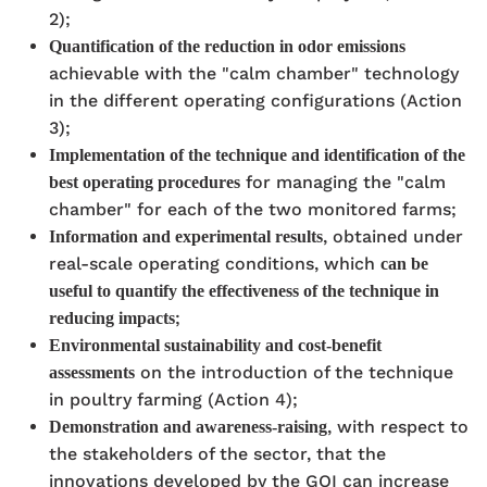
2);
Quantification of the reduction in odor emissions
achievable with the "calm chamber" technology
in the different operating configurations (Action
3);
Implementation of the technique and identification of the
for managing the "calm
best operating procedures
chamber" for each of the two monitored farms;
, obtained under
Information and experimental results
real-scale operating conditions, which
can be
useful to quantify the effectiveness of the technique in
;
reducing impacts
Environmental sustainability and cost-benefit
on the introduction of the technique
assessments
in poultry farming (Action 4);
, with respect to
Demonstration and awareness-raising
the stakeholders of the sector, that the
innovations developed by the GOI can increase