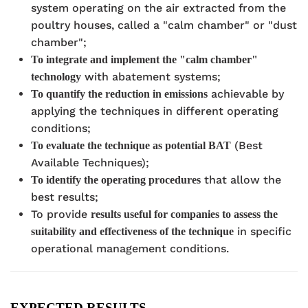
system operating on the air extracted from the
poultry houses, called a "calm chamber" or "dust
chamber";
To integrate and implement the "calm chamber"
with abatement systems;
technology
achievable by
To quantify the reduction in emissions
applying the techniques in different operating
conditions;
(Best
To evaluate the technique as potential BAT
Available Techniques);
that allow the
To identify the operating procedures
best results;
To provide
results useful for companies to assess the
in specific
suitability and effectiveness of the technique
operational management conditions.
EXPECTED RESULTS