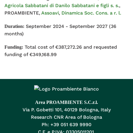
Agricola Sabbatani di Danilo Sabbatani e figli s. s.
,
PROAMBIENTE,
Assoavi
,
Dinamica Soc. Cons. a r. l.
September 2024 - September 2027 (36
Duration:
months)
Total cost of €387,272.26 and requested
Funding:
funding of €349,168.99
Area PROAMBIENTE S.C.r.l.
Via P. Gobetti 101, 40129 Bologna, Italy
Research CNR Area of Bologna
Ph: +39 051 639 9990
C.F. e P.IVA: 03305011201