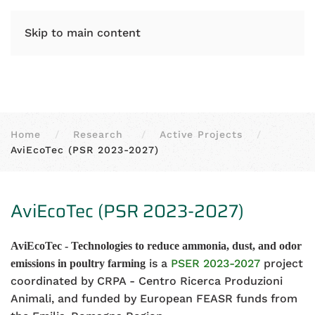
IT
EN
Skip to main content
Home
Research
Active Projects
AviEcoTec (PSR 2023-2027)
AviEcoTec (PSR 2023-2027)
AviEcoTec - Technologies to reduce ammonia, dust, and odor
is a
PSER 2023-2027
project
emissions in poultry farming
coordinated by CRPA - Centro Ricerca Produzioni
Animali, and funded by European FEASR funds from