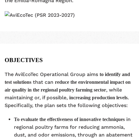
the Emilia-Romagna Region.
OBJECTIVES
The AviEcoTec Operational Group aims
to identify and
that can
test solutions
reduce the environmental impact on
, while
air quality in the regional poultry farming sector
maintaining or, if possible,
.
increasing production levels
Specifically, the plan sets the following objectives:
in
To evaluate the effectiveness of innovative techniques
regional poultry farms for reducing ammonia,
dust, and odor emissions, through an abatement