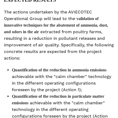
The actions undertaken by the AVIECOTEC
Operational Group will lead to the
validation of
innovative techniques for the abatement of ammonia, dust,
extracted from poultry farms,
and odors in the air
resulting in a reduction in pollutant releases and
improvement of air quality. Specifically, the following
concrete results are expected from the project
actions:
Quantification of the reduction in ammonia emissions
achievable with the "calm chamber" technology
in the different operating configurations
foreseen by the project (Action 1);
Quantification of the reduction in particulate matter
achievable with the "calm chamber"
emissions
technology in the different operating
configurations foreseen by the project (Action