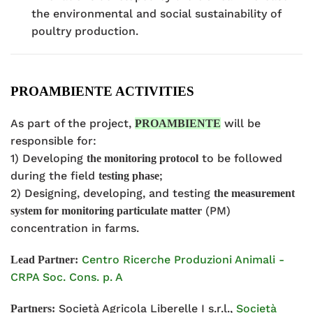
the environmental and social sustainability of
poultry production.
PROAMBIENTE ACTIVITIES
As part of the project,
will be
PROAMBIENTE
responsible for:
1) Developing
to be followed
the monitoring protocol
during the field
;
testing phase
2) Designing, developing, and testing
the measurement
(PM)
system for monitoring particulate matter
concentration in farms.
Centro Ricerche Produzioni Animali -
Lead Partner:
CRPA Soc. Cons. p. A
Società Agricola Liberelle I s.r.l.,
Società
Partners: