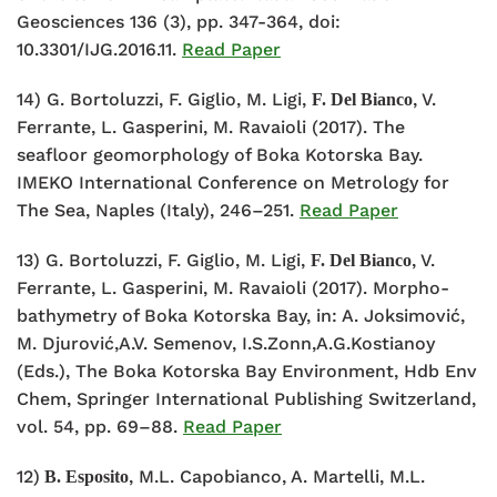
Geosciences 136 (3), pp. 347-364, doi:
10.3301/IJG.2016.11.
Read Paper
14) G. Bortoluzzi, F. Giglio, M. Ligi,
, V.
F. Del Bianco
Ferrante, L. Gasperini, M. Ravaioli (2017). The
seafloor geomorphology of Boka Kotorska Bay.
IMEKO International Conference on Metrology for
The Sea, Naples (Italy), 246–251.
Read Paper
13) G. Bortoluzzi, F. Giglio, M. Ligi,
, V.
F. Del Bianco
Ferrante, L. Gasperini, M. Ravaioli (2017). Morpho-
bathymetry of Boka Kotorska Bay, in: A. Joksimović,
M. Djurović,A.V. Semenov, I.S.Zonn,A.G.Kostianoy
(Eds.), The Boka Kotorska Bay Environment, Hdb Env
Chem, Springer International Publishing Switzerland,
vol. 54, pp. 69–88.
Read Paper
12)
, M.L. Capobianco, A. Martelli, M.L.
B. Esposito