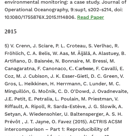
environmental monitoring: a case study. Journal of
Operational Oceanography, 9:sup1, s202-s214, doi:
10.1080/1755876X.2015.1114806.
Read Paper
2015
5) V. Crenn, J. Sciare, P. L. Croteau, S. Verlhac, R.
Fröhlich, C. A. Belis, W. Aas, M. Äijälä, A. Alastuey, B.
Artiñano, D. Baisnée, N. Bonnaire, M. Bressi, M.
Canagaratna, F. Canonaco,
, F. Cavalli, E.
C. Carbone
Coz, M. J. Cubison, J. K. Esser-Gietl, D. C. Green, V.
Gros, L. Heikkinen, H. Herrmann, C. Lunder, M. C.
Minguillón, G. Močnik, C. D. O'Dowd, J. Ovadnevaite,
J.E. Petit, E. Petralia, L. Poulain, M. Priestman, V.
Riffault, A. Ripoll, R. Sarda-Estève, J. G. Slowik, A.
Setyan, A. Wiedensohler, U. Baltensperger, A. S. H.
Prévôt , J. T. Jayne, O. Favez (2015). ACTRIS ACSM
intercomparison – Part 1: Reproducibility of