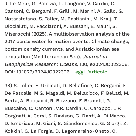
J. Le Meur, G. Patrizia, L. Langone,
V. Cardin, C.
Cantoni, C. Bergami, F. Grilli, M. Marini, A. Gallo, G.
Notarstefano, S. Toller, M. Bastianini, M. Kralj, T.
Diociaiuti, M.
Pacciaroni, A. Bussani, E. Mauri, S.
Miserocchi (2025). A
multiobservation analysis of the
2017 dense water formation events:
Climate change,
bottom density currents, and Adriatic‐Ionian sea
circulation (Mediterranean Sea).
Journal of
Geophysical Research:
Oceans
, 130, e2024JC022306.
DOI: 10.1029/2024JC022306.
Leggi l'articolo
38) S. Toller, E. Urbinati, D. Bellafiore, C. Bergami, F.
De Pascalis, M.G.
Magaldi, M. Bellacicco, F. Bellati, M.
Berta, A. Boccacci, R. Bozzano,
F. Brunetti, G.
Buscaino, C. Cantoni, V.R. Cardin, C. Caroppo, L.P.
Corgnati, A. Corsi, S. Davison, G. Denti, A. Di Macco,
D. Embriaco, M.
Giani, S. Giandomenico, G. Giorgi, Z.
Kokkini, G. La Forgia, D.
Lagomarsino-Oneto, C.