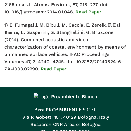
2165 m a.s.l., Atmos. Environ., 87, 218–227, doi:
10.1016/j.atmosenv.2014.01.048.
Read Paper
1) E. Fumagalli, M. Bibuli, M. Caccia, E. Zereik,
F. Del
, L. Gasperini, G. Stanghellini, G. Bruzzone
Bianco
(2014). Combined acoustic and video
characterization of coastal environment by means of
unmanned surface vehicles. IFAC Proceedings
Volumes 47, 3, 4240–4245. doi: 10.3182/20140824-6-
ZA-1003.02290.
Read Paper
Area PROAMBIENTE S.C.r.l.
Via P. Gobetti 101, 40129 Bologna, Italy
Research CNR Area of Bologna