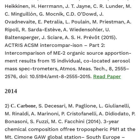
Heikkinen, H. Herrmann, J. T. Jayne, C. R. Lunder, M.
C. Minguillón, G. Mocnik, C.D. O’Dowd, J.
Ovadnevaite, E. Petralia, L. Poulain, M. Priestman, A.
Ripoll, R. Sarda-Estève, A. Wiedensohler, U.
Baltensperger, J. Sciare, A. S. H. Prévôt (2015).
ACTRIS ACSM intercompar-ison – Part 2:
Intercomparison of ME-2 organic source apportion-
ment results from 15 individual, co-located aerosol
mass spec-trometers, Atmos. Meas. Tech., 8, 2555–
2576, doi: 10.5194/amt-8-2555-2015.
Read Paper
2014
2)
, S. Decesari, M. Paglione, L. Giulianelli,
C. Carbone
M. Rinaldi, A. Marinoni, P. Cristofanelli, A. Didiodato, P.
Bonasoni, S. Fuzzi, M. C. Facchini (2014). 3-year
chemical composition offree tropospheric PM1 at the
Mt. Cimone GAW global station– South Europe –