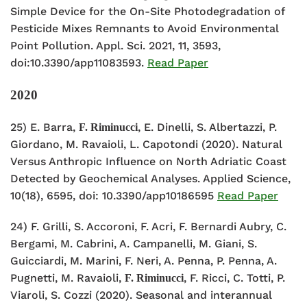
Simple Device for the On-Site Photodegradation of
Pesticide Mixes Remnants to Avoid Environmental
Point Pollution. Appl. Sci. 2021, 11, 3593,
doi:10.3390/app11083593.
Read Paper
2020
25) E. Barra,
, E. Dinelli, S. Albertazzi, P.
F. Riminucci
Giordano, M. Ravaioli, L. Capotondi (2020). Natural
Versus Anthropic Influence on North Adriatic Coast
Detected by Geochemical Analyses. Applied Science,
10(18), 6595, doi: 10.3390/app10186595
Read Paper
24) F. Grilli, S. Accoroni, F. Acri, F. Bernardi Aubry, C.
Bergami, M. Cabrini, A. Campanelli, M. Giani, S.
Guicciardi, M. Marini, F. Neri, A. Penna, P. Penna, A.
Pugnetti, M. Ravaioli,
, F. Ricci, C. Totti, P.
F. Riminucci
Viaroli, S. Cozzi (2020). Seasonal and interannual