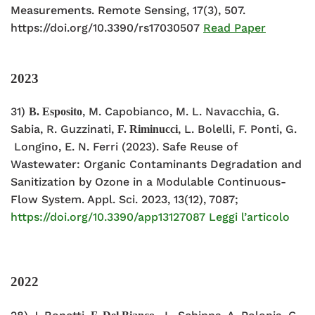
Measurements. Remote Sensing, 17(3), 507.
https://doi.org/10.3390/rs17030507
Read Paper
2023
31)
, M. Capobianco, M. L. Navacchia, G.
B. Esposito
Sabia, R. Guzzinati,
, L. Bolelli, F. Ponti, G.
F. Riminucci
Longino, E. N. Ferri (2023). Safe Reuse of
Wastewater: Organic Contaminants Degradation and
Sanitization by Ozone in a Modulable Continuous-
Flow System. Appl. Sci. 2023, 13(12), 7087;
https://doi.org/10.3390/app13127087
Leggi l’articolo
2022