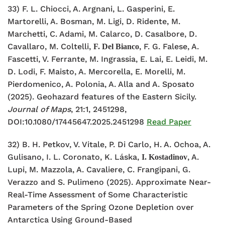
33) F. L. Chiocci, A. Argnani, L. Gasperini, E.
Martorelli, A. Bosman, M. Ligi, D. Ridente, M.
Marchetti, C. Adami, M. Calarco, D. Casalbore, D.
Cavallaro, M. Coltelli,
, F. G. Falese, A.
F. Del Bianco
Fascetti, V. Ferrante, M. Ingrassia, E. Lai, E. Leidi, M.
D. Lodi, F. Maisto, A. Mercorella, E. Morelli, M.
Pierdomenico, A. Polonia, A. Alla and A. Sposato
(2025). Geohazard features of the Eastern Sicily.
Journal of Maps
, 21:1, 2451298,
DOI:10.1080/17445647.2025.2451298
Read Paper
32) B. H. Petkov, V. Vitale, P. Di Carlo, H. A. Ochoa, A.
Gulisano, I. L. Coronato, K. Láska,
, A.
I. Kostadinov
Lupi, M. Mazzola, A. Cavaliere, C. Frangipani, G.
Verazzo and S. Pulimeno (2025). Approximate Near-
Real-Time Assessment of Some Characteristic
Parameters of the Spring Ozone Depletion over
Antarctica Using Ground-Based