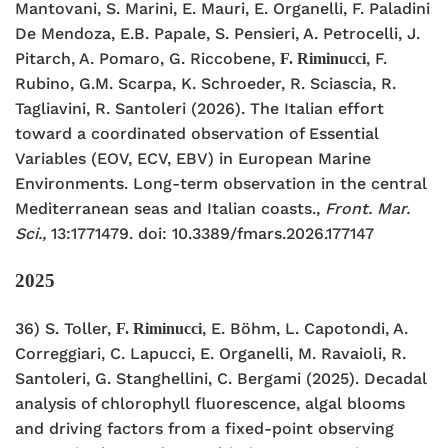
Mantovani, S. Marini, E. Mauri, E. Organelli, F.
Paladini
De Mendoza, E.B. Papale, S. Pensieri, A. Petrocelli, J.
Pitarch, A. Pomaro, G. Riccobene,
, F.
F. Riminucci
Rubino, G.M. Scarpa, K
. Schroeder, R. Sciascia, R.
Tagliavini, R. Santoleri (2026). The
Italian effort
toward a coordinated observation of Essential
Variables
(EOV, ECV, EBV) in European Marine
Environments. Long-term observation
in the central
Mediterranean seas and Italian coasts.,
Front. Mar.
Sci.,
13:1771479. doi: 10.3389/fmars.2026.177147
2025
36) S. Toller,
, E. Böhm, L. Capotondi, A.
F. Riminucci
Correggiari, C. Lapucci, E. Organelli, M. Ravaioli, R.
Santoleri, G. Stanghellini, C. Bergami (2025). Decadal
analysis of chlorophyll fluorescence, algal blooms
and driving factors from a fixed-point observing