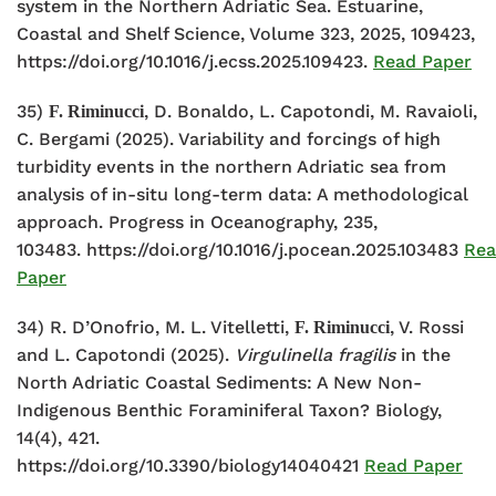
system in the Northern Adriatic Sea. Estuarine,
Coastal and Shelf Science, Volume 323, 2025, 109423,
https://doi.org/10.1016/j.ecss.2025.109423.
Read Paper
35)
, D. Bonaldo, L. Capotondi, M. Ravaioli,
F. Riminucci
C. Bergami (2025). Variability and forcings of high
turbidity events in the northern Adriatic sea from
analysis of in-situ long-term data: A methodological
approach. Progress in Oceanography, 235,
103483.
https://doi.org/10.1016/j.pocean.2025.103483
Re
Paper
34) R. D’Onofrio, M. L. Vitelletti,
, V. Rossi
F. Riminucci
and L. Capotondi (2025).
Virgulinella fragilis
in the
North Adriatic Coastal Sediments: A New Non-
Indigenous Benthic Foraminiferal Taxon? Biology,
14(4), 421.
https://doi.org/10.3390/biology14040421
Read Paper