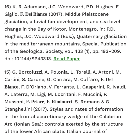
16) K. R. Adamson, J.C. Woodward, P.D. Hughes, F.
Giglio,
(2017). Middle Pleistocene
F. Del Bianco
glaciation, alluvial fan development, and sea level
change in the Bay of Kotor, Montenegro, in: P.D.
Hughes, J.C. Woodward (Eds.), Quaternary glaciation
in the mediterranean mountains, Special Publication
of the Geological Society, vol. 433 (1), pp. 193–209.
doi: 10.1144/SP433.13.
Read Paper
15) G. Bortoluzzi, A. Polonia, L. Torelli, A. Artoni, M.
Carlini, S. Carone, G. Carrara, M. Cuffaro,
F. Del
, F. D’Oriano, V. Ferrante, L. Gasperini, R. Ivaldi,
Bianco
A. Laterra, M. Ligi, M. Locritani, F. Muccini, P.
Mussoni,
,
, S. Romano & G.
F. Priore
F. Riminucci
Stanghellini (2017). Styles and rates of deformation
in the frontal accretionary wedge of the Calabrian
Arc (Ionian Sea): controls exerted by the structure
of the lower African plate. Italian Journal of