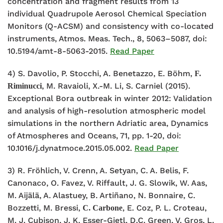
concentration and fragment results from 13
individual Quadrupole Aerosol Chemical Speciation
Monitors (Q-ACSM) and consistency with co-located
instruments, Atmos. Meas. Tech., 8, 5063–5087, doi:
10.5194/amt-8-5063-2015.
Read Paper
4) S. Davolio, P. Stocchi, A. Benetazzo, E. Böhm,
F.
, M. Ravaioli, X.-M. Li, S. Carniel (2015).
Riminucci
Exceptional Bora outbreak in winter 2012: Validation
and analysis of high-resolution atmospheric model
simulations in the northern Adriatic area, Dynamics
of Atmospheres and Oceans, 71, pp. 1-20, doi:
10.1016/j.dynatmoce.2015.05.002.
Read Paper
3) R. Fröhlich, V. Crenn, A. Setyan, C. A. Belis, F.
Canonaco, O. Favez, V. Riffault, J. G. Slowik, W. Aas,
M. Aijälä, A. Alastuey, B. Artiñano, N. Bonnaire, C.
Bozzetti, M. Bressi,
, E. Coz, P. L. Croteau,
C. Carbone
M. J. Cubison, J. K. Esser-Gietl, D.C. Green, V. Gros, L.