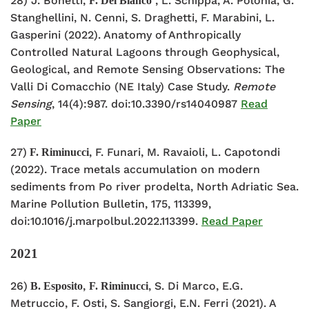
28) J. Bonetti,
, L. Schippa, A. Polonia, G.
F. Del Bianco
Stanghellini, N. Cenni, S. Draghetti, F. Marabini, L.
Gasperini (2022). Anatomy of Anthropically
Controlled Natural Lagoons through Geophysical,
Geological, and Remote Sensing Observations: The
Valli Di Comacchio (NE Italy) Case Study.
Remote
Sensing
, 14(4):987. doi:10.3390/rs14040987
Read
Paper
27)
, F. Funari, M. Ravaioli, L. Capotondi
F. Riminucci
(2022). Trace metals accumulation on modern
sediments from Po river prodelta, North Adriatic Sea.
Marine Pollution Bulletin, 175,
113399,
doi:10.1016/j.marpolbul.2022.113399.
Read Paper
2021
26)
,
, S. Di Marco, E.G.
B. Esposito
F. Riminucci
Metruccio, F. Osti, S. Sangiorgi, E.N. Ferri (2021). A