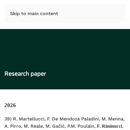
IT
EN
Skip to main content
Research paper
2026
39) R.
Martellucci, F. De Mendoza Paladini, M. Menna,
A. Pirro, M. Reale, M.
Gačić, P.M. Poulain,
,
F. Riminucci