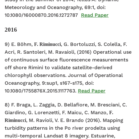
Meteorology and Oceanography, 69:1, doi:
10.1080/16000870.2016.1272787
Read Paper
2016
9) E. Böhm,
, G. Bortoluzzi, S. Colella, F.
F. Riminucci
Acri, R. Santoleri, M. Ravaioli, (2016) Operational use
of continuous surface fluorescence measurements
off shore Rimini to validate satellite-derived
chlorophyll observations. Journal of Operational
Oceanography, 9:sup1, s167-s175, doi:
10.1080/1755876X.2015.1117763.
Read Paper
8) F. Braga, L. Zaggia, D. Bellafiore, M. Bresciani, C.
Giardino, G. Lorenzetti, F. Maicu, C. Manzo,
F.
, M. Ravioli, V. E. Brando (2016). Mapping
Riminucci
turbidity patterns in the Po river prodelta using
multi-temporal Landsat 8 imagery. Estuarine,