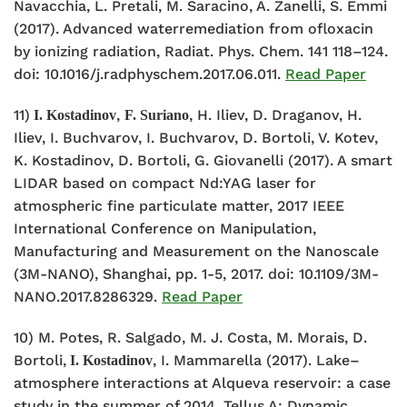
Navacchia, L. Pretali, M. Saracino, A. Zanelli, S. Emmi
(2017). Advanced waterremediation from ofloxacin
by ionizing radiation, Radiat. Phys. Chem. 141 118–124.
doi: 10.1016/j.radphyschem.2017.06.011.
Read Paper
11)
,
, H. Iliev, D. Draganov, H.
I. Kostadinov
F. Suriano
Iliev, I. Buchvarov, I. Buchvarov, D. Bortoli, V. Kotev,
K. Kostadinov, D. Bortoli, G. Giovanelli (2017). A smart
LIDAR based on compact Nd:YAG laser for
atmospheric fine particulate matter, 2017 IEEE
International Conference on Manipulation,
Manufacturing and Measurement on the Nanoscale
(3M-NANO), Shanghai, pp. 1-5, 2017. doi: 10.1109/3M-
NANO.2017.8286329.
Read Paper
10) M. Potes, R. Salgado, M. J. Costa, M. Morais, D.
Bortoli,
, I. Mammarella (2017). Lake–
I. Kostadinov
atmosphere interactions at Alqueva reservoir: a case
study in the summer of 2014, Tellus A: Dynamic