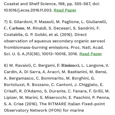
Coastal and Shelf Science, 198, pp. 555-567, doi:
10.1016/j.ecss.2016.11.003.
Read Paper
7) S. Gilardoni, P. Massoli, M. Paglione, L. Giulianelli,
, M. Rinaldi, S. Decesari, S. Sandrini, F.
C. Carbone
Costabile, G. P. Gobbi, et al. (2016). Direct
observation of aqueous secondary organic aerosol
frombiomass-burning emissions. Proc. Natl. Acad.
Sci. U. S. A.,113(36), 10013−10018, 2016.
Read Paper
6) M. Ravaioli, C. Bergami,
, L. Langone, V.
F. Riminucci
Cardin, A. Di Sarra, A. Aracri, M. Bastianini, M. Bensi,
A. Bergamasco, C. Bommarito, M. Borghini, G.
Bortoluzzi, R. Bozzano, C. Cantoni, J. Chiggiato, E.
Crisafi, R. D’Adamo, S. Durante, C. Fanara, F. Grilli, M.
Lipizer, M. Marini, S. Miserocchi, E. Paschini, P. Penna,
S. A. Crise (2016). The RITMARE Italian Fixed-point
Observatory Network (IFON) for marine