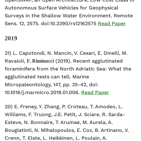
Autonomous Surface Vehicles for Geophysical
Surveys in the Shallow Water Environment. Remote
Sens. 12, 2575. doi:10.3390/rs12162575
Read Paper
2019
21) L. Capotondi, N. Mancin, V. Cesari, E. Dinelli, M.
Ravaioli,
(2019). Recent agglutinated
F. Riminucci
foraminifera from the North Adriatic Sea: What the
agglutinated tests can tell. Marine
Micropaleontology, 147, pp. 25-42, doi:
10.1016/j.marmicro.2019.01.006.
Read Paper
20) E. Freney, Y. Zhang, P. Croteau, T. Amodeo, L.
Williams, F. Truong, J.E. Petit, J. Sciare, R. Sarda-
Esteve, N. Bonnaire, T. Arumae, M. Aurela, A.
Bougiatioti, N. Mihalopoulos, E. Coz, B. Artinano, V.
Crenn, T. Elste, L. Heikkinen, L. Poulain, A.