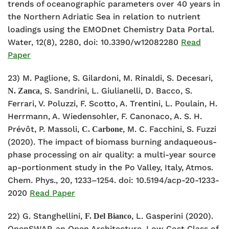
trends of oceanographic parameters over 40 years in
the Northern Adriatic Sea in relation to nutrient
loadings using the EMODnet Chemistry Data Portal.
Water, 12(8), 2280, doi: 10.3390/w12082280
Read
Paper
23) M. Paglione, S. Gilardoni, M. Rinaldi, S. Decesari,
, S. Sandrini, L. Giulianelli, D. Bacco, S.
N. Zanca
Ferrari, V. Poluzzi, F. Scotto, A. Trentini, L. Poulain, H.
Herrmann, A. Wiedensohler, F. Canonaco, A. S. H.
Prévôt, P. Massoli,
, M. C. Facchini, S. Fuzzi
C. Carbone
(2020). The impact of biomass burning andaqueous-
phase processing on air quality: a multi-year source
ap-portionment study in the Po Valley, Italy, Atmos.
Chem. Phys., 20, 1233–1254. doi: 10.5194/acp-20-1233-
2020
Read Paper
22)
G. Stanghellini,
, L. Gasperini (2020).
F. Del Bianco
OpenSWAP, an Open Architecture, Low Cost Class of