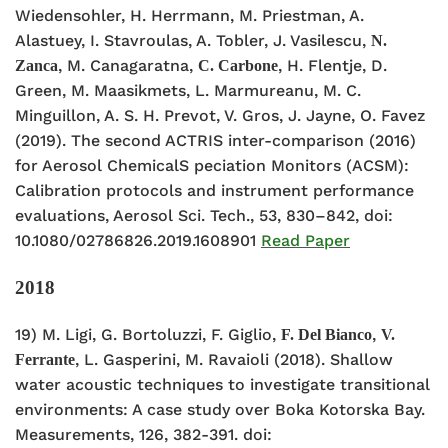
Wiedensohler, H. Herrmann, M. Priestman, A.
Alastuey, I. Stavroulas, A. Tobler, J. Vasilescu,
N.
, M. Canagaratna,
, H. Flentje, D.
Zanca
C. Carbone
Green, M. Maasikmets, L. Marmureanu, M. C.
Minguillon, A. S. H. Prevot, V. Gros, J. Jayne, O. Favez
(2019). The second ACTRIS inter-comparison (2016)
for Aerosol ChemicalS peciation Monitors (ACSM):
Calibration protocols and instrument performance
evaluations, Aerosol Sci. Tech., 53, 830–842, doi:
10.1080/02786826.2019.1608901
Read Paper
2018
19) M. Ligi, G. Bortoluzzi, F. Giglio,
,
F. Del Bianco
V.
, L. Gasperini, M. Ravaioli (2018). Shallow
Ferrante
water acoustic techniques to investigate transitional
environments: A case study over Boka Kotorska Bay.
Measurements, 126, 382-391. doi: