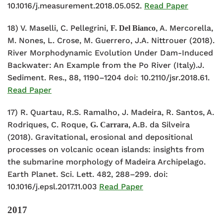
10.1016/j.measurement.2018.05.052.
Read Paper
18) V. Maselli, C. Pellegrini,
, A. Mercorella,
F. Del Bianco
M. Nones, L. Crose, M. Guerrero, J.A. Nittrouer (2018).
River Morphodynamic Evolution Under Dam-Induced
Backwater: An Example from the Po River (Italy).J.
Sediment. Res., 88, 1190–1204 doi: 10.2110/jsr.2018.61.
Read Paper
17) R. Quartau, R.S. Ramalho, J. Madeira, R. Santos, A.
Rodriques, C. Roque,
, A.B. da Silveira
G. Carrara
(2018). Gravitational, erosional and depositional
processes on volcanic ocean islands: insights from
the submarine morphology of Madeira Archipelago.
Earth Planet. Sci. Lett. 482, 288–299. doi:
10.1016/j.epsl.2017.11.003
Read Paper
2017